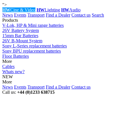
">
HW
Cine & Video
HW
Lighting
HW
Audio
News
Events
Transport
Find a Dealer
Contact us
Search
Products
V-Lok, HP & Mini range batteries
26V Battery System
15mm Bar Batteries
26V B-Mount System
Sony L-Series replacement batteries
Sony BPU replacement batteries
Floor Batteries
More
Cables
Whats new?
NEW
More
News
Events
Transport
Find a Dealer
Contact us
Call us:
+44 (0)1233 638715