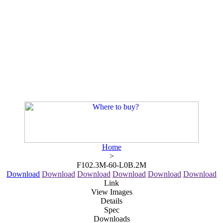
Home
>
F102.3M-60-L0B.2M
Download
Download
Download
Download
Download
Download
Link
View Images
Details
Spec
Downloads