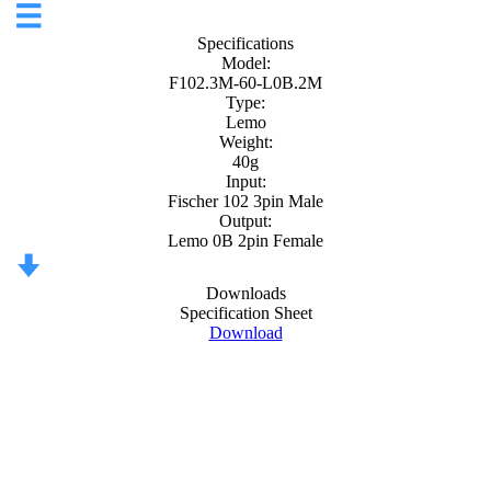
Specifications
Model:
F102.3M-60-L0B.2M
Type:
Lemo
Weight:
40g
Input:
Fischer 102 3pin Male
Output:
Lemo 0B 2pin Female
Downloads
Specification Sheet
Download