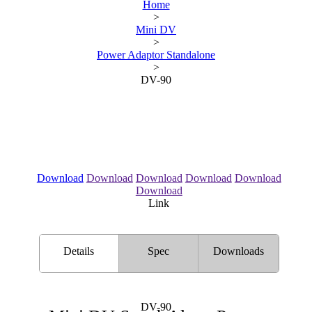
Home
>
Mini DV
>
Power Adaptor Standalone
>
DV-90
Download
Download
Download
Download
Download
Download
Link
Details
Spec
Downloads
DV-90