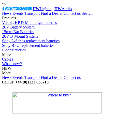
">
HW
Cine & Video
HW
Lighting
HW
Audio
News
Events
Transport
Find a Dealer
Contact us
Search
Products
V-Lok, HP & Mini range batteries
26V Battery System
15mm Bar Batteries
26V B-Mount System
Sony L-Series replacement batteries
Sony BPU replacement batteries
Floor Batteries
More
Cables
Whats new?
NEW
More
News
Events
Transport
Find a Dealer
Contact us
Call us:
+44 (0)1233 638715