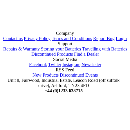
Company
Contact us
Privacy Policy
Terms and Conditions
Report Bug
Login
Support
Repairs & Warranty
Storing your Batteries
Travelling with Batteries
Discontinued Products
Find a Dealer
Social Media
Facebook
Twitter
Instagram
Newsletter
RSS Feed
New Products
Discontinued
Events
Unit 8, Fairwood, Industrial Estate, Leacon Road (off suffolk
drive), Ashford, TN23 4FD
+44 (0)1233 638715