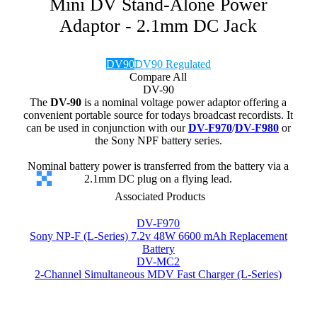
Mini DV Stand-Alone Power
Adaptor - 2.1mm DC Jack
DV90
DV90 Regulated
Compare All
DV-90
The
DV-90
is a nominal voltage power adaptor offering a
convenient portable source for todays broadcast recordists. It
can be used in conjunction with our
DV-F970
/
DV-F980
or
the Sony NPF battery series.
Nominal battery power is transferred from the battery via a
2.1mm DC plug on a flying lead.
Associated Products
DV-F970
Sony NP-F (L-Series) 7.2v 48W 6600 mAh Replacement
Battery
DV-MC2
2-Channel Simultaneous MDV Fast Charger (L-Series)