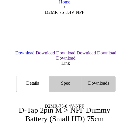
Home
>
D2MR-75-8.4V-NPF
Download
Download
Download
Download
Download
Download
Link
Details
Spec
Downloads
D2MR-75-8.4V-NPF
D-Tap 2pin M > NPF Dummy
Battery (Small HD) 75cm