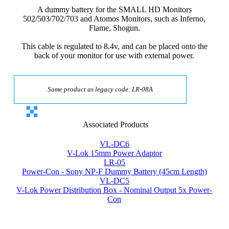
A dummy battery for the SMALL HD Monitors
502/503/702/703 and Atomos Monitors, such as Inferno,
Flame, Shogun.
This cable is regulated to 8.4v, and can be placed onto the
back of your monitor for use with external power.
Same product as legacy code: LR-08A
Associated Products
VL-DC6
V-Lok 15mm Power Adaptor
LR-05
Power-Con - Sony NP-F Dummy Battery (45cm Length)
VL-DC5
V-Lok Power Distribution Box - Nominal Output 5x Power-
Con