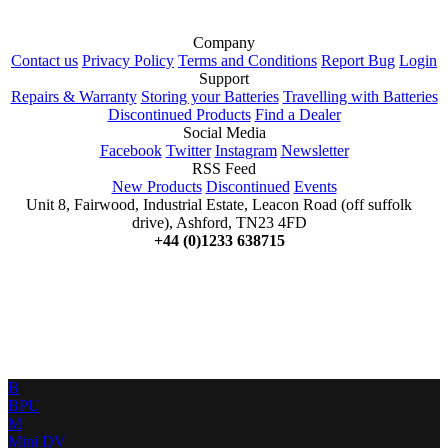
Company
Contact us
Privacy Policy
Terms and Conditions
Report Bug
Login
Support
Repairs & Warranty
Storing your Batteries
Travelling with Batteries
Discontinued Products
Find a Dealer
Social Media
Facebook
Twitter
Instagram
Newsletter
RSS Feed
New Products
Discontinued
Events
Unit 8, Fairwood, Industrial Estate, Leacon Road (off suffolk
drive), Ashford, TN23 4FD
+44 (0)1233 638715
B
BPU
M
Mini DV