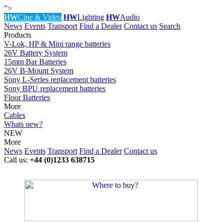
">
HW
Cine & Video
HW
Lighting
HW
Audio
News
Events
Transport
Find a Dealer
Contact us
Search
Products
V-Lok, HP & Mini range batteries
26V Battery System
15mm Bar Batteries
26V B-Mount System
Sony L-Series replacement batteries
Sony BPU replacement batteries
Floor Batteries
More
Cables
Whats new?
NEW
More
News
Events
Transport
Find a Dealer
Contact us
Call us:
+44 (0)1233 638715