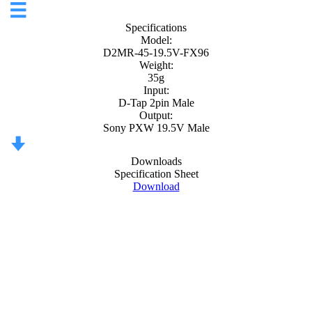
Specifications
Model:
D2MR-45-19.5V-FX96
Weight:
35g
Input:
D-Tap 2pin Male
Output:
Sony PXW 19.5V Male
Downloads
Specification Sheet
Download