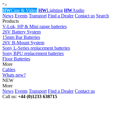
">
HW
Cine & Video
HW
Lighting
HW
Audio
News
Events
Transport
Find a Dealer
Contact us
Search
Products
V-Lok, HP & Mini range batteries
26V Battery System
15mm Bar Batteries
26V B-Mount System
Sony L-Series replacement batteries
Sony BPU replacement batteries
Floor Batteries
More
Cables
Whats new?
NEW
More
News
Events
Transport
Find a Dealer
Contact us
Call us:
+44 (0)1233 638715