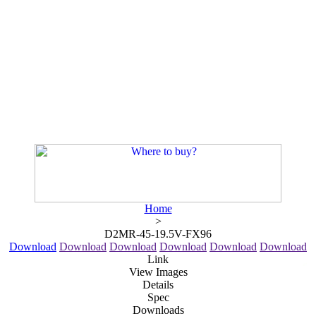
Home
>
D2MR-45-19.5V-FX96
Download
Download
Download
Download
Download
Download
Link
View Images
Details
Spec
Downloads