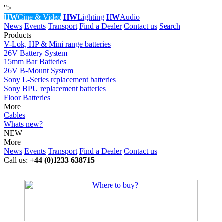
">
HW
Cine & Video
HW
Lighting
HW
Audio
News
Events
Transport
Find a Dealer
Contact us
Search
Products
V-Lok, HP & Mini range batteries
26V Battery System
15mm Bar Batteries
26V B-Mount System
Sony L-Series replacement batteries
Sony BPU replacement batteries
Floor Batteries
More
Cables
Whats new?
NEW
More
News
Events
Transport
Find a Dealer
Contact us
Call us:
+44 (0)1233 638715