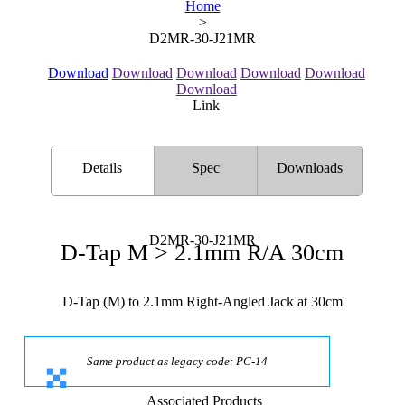
Home
>
D2MR-30-J21MR
Download
Download
Download
Download
Download
Download
Link
Details
Spec
Downloads
D2MR-30-J21MR
D-Tap M > 2.1mm R/A 30cm
D-Tap (M) to 2.1mm Right-Angled Jack at 30cm
Same product as legacy code: PC-14
Associated Products