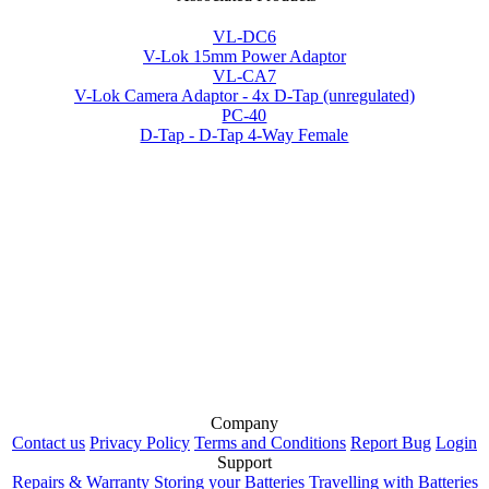
VL-DC6
V-Lok 15mm Power Adaptor
VL-CA7
V-Lok Camera Adaptor - 4x D-Tap (unregulated)
PC-40
D-Tap - D-Tap 4-Way Female
Company
Contact us
Privacy Policy
Terms and Conditions
Report Bug
Login
Support
Repairs & Warranty
Storing your Batteries
Travelling with Batteries