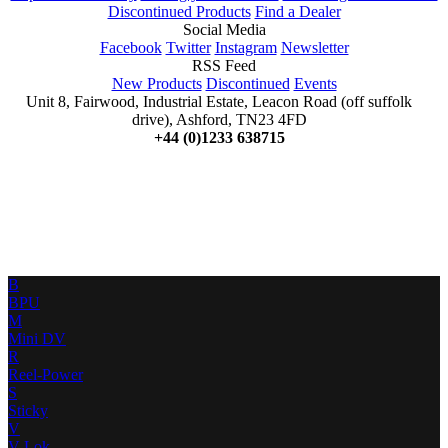
Discontinued Products
Find a Dealer
Social Media
Facebook
Twitter
Instagram
Newsletter
RSS Feed
New Products
Discontinued
Events
Unit 8, Fairwood, Industrial Estate, Leacon Road (off suffolk
drive), Ashford, TN23 4FD
+44 (0)1233 638715
B
BPU
M
Mini DV
R
Reel-Power
S
Sticky
V
V-Lok