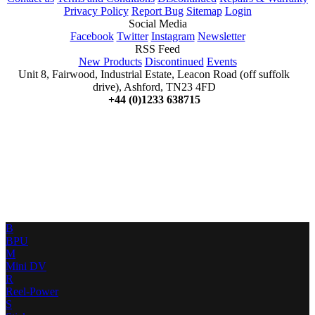
Privacy Policy
Report Bug
Sitemap
Login
Social Media
Facebook
Twitter
Instagram
Newsletter
RSS Feed
New Products
Discontinued
Events
Unit 8, Fairwood, Industrial Estate, Leacon Road (off suffolk
drive), Ashford, TN23 4FD
+44 (0)1233 638715
B
BPU
M
Mini DV
R
Reel-Power
S