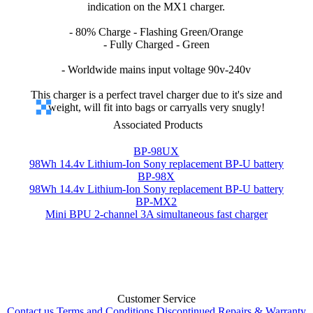
indication on the MX1 charger.
- 80% Charge - Flashing Green/Orange
- Fully Charged - Green
- Worldwide mains input voltage 90v-240v
This charger is a perfect travel charger due to it's size and
weight, will fit into bags or carryalls very snugly!
Associated Products
BP-98UX
98Wh 14.4v Lithium-Ion Sony replacement BP-U battery
BP-98X
98Wh 14.4v Lithium-Ion Sony replacement BP-U battery
BP-MX2
Mini BPU 2-channel 3A simultaneous fast charger
Customer Service
Contact us
Terms and Conditions
Discontinued
Repairs & Warranty