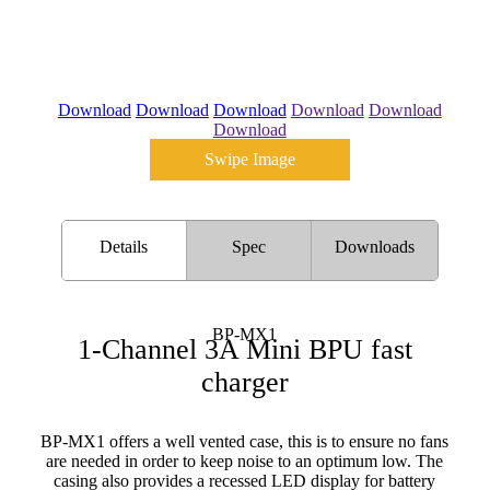
Download
Download
Download
Download
Download
Download
Swipe Image
Details
Spec
Downloads
BP-MX1
1-Channel 3A Mini BPU fast
charger
BP-MX1 offers a well vented case, this is to ensure no fans
are needed in order to keep noise to an optimum low. The
casing also provides a recessed LED display for battery