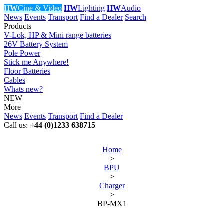
HW
Cine & Video
HW
Lighting
HW
Audio
News
Events
Transport
Find a Dealer
Search
Products
V-Lok, HP & Mini range batteries
26V Battery System
Pole Power
Stick me Anywhere!
Floor Batteries
Cables
Whats new?
NEW
More
News
Events
Transport
Find a Dealer
Call us:
+44 (0)1233 638715
Home
>
BPU
>
Charger
>
BP-MX1