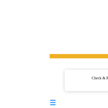
Check & Re