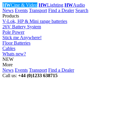
HW
Cine & Video
HW
Lighting
HW
Audio
News
Events
Transport
Find a Dealer
Search
Products
V-Lok, HP & Mini range batteries
26V Battery System
Pole Power
Stick me Anywhere!
Floor Batteries
Cables
Whats new?
NEW
More
News
Events
Transport
Find a Dealer
Call us:
+44 (0)1233 638715