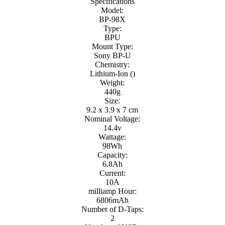
Specifications
Model:
BP-98X
Type:
BPU
Mount Type:
Sony BP-U
Chemistry:
Lithium-Ion ()
Weight:
440g
Size:
9.2 x 3.9 x 7 cm
Nominal Voltage:
14.4v
Wattage:
98Wh
Capacity:
6.8Ah
Current:
10A
milliamp Hour:
6806mAh
Number of D-Taps:
2