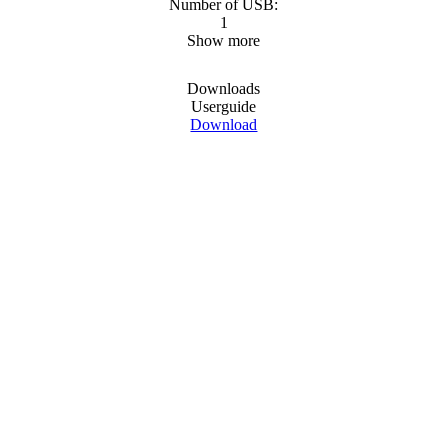
Number of USB:
1
Show more
Downloads
Userguide
Download