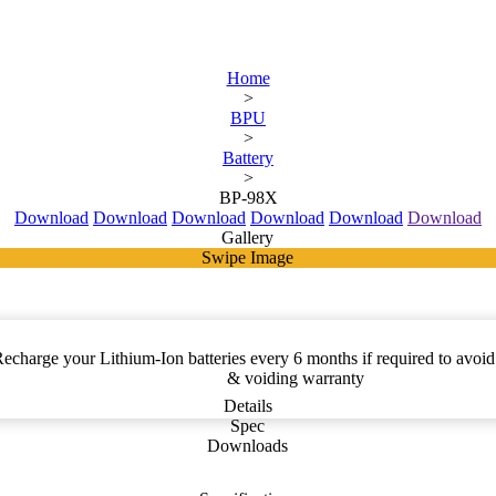
Home
>
BPU
>
Battery
>
BP-98X
Download
Download
Download
Download
Download
Download
Gallery
Swipe Image
charge your Lithium-Ion batteries every 6 months if required to avoid 
& voiding warranty
Details
Spec
Downloads