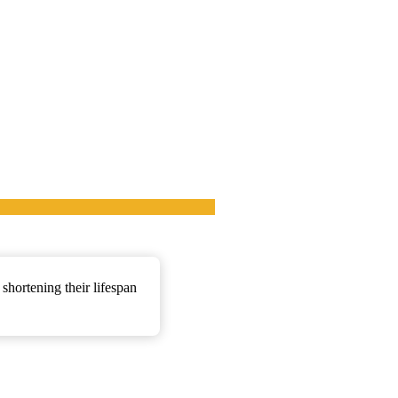
shortening their lifespan