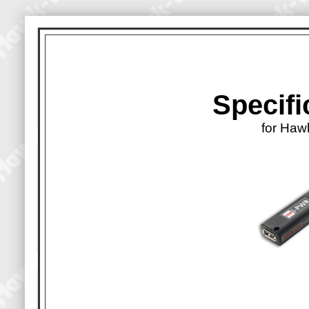
Specifi
for Haw