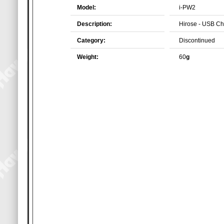
Model:
i-PW2
Description:
Hirose - USB Ch
Category:
Discontinued
Weight:
60
g