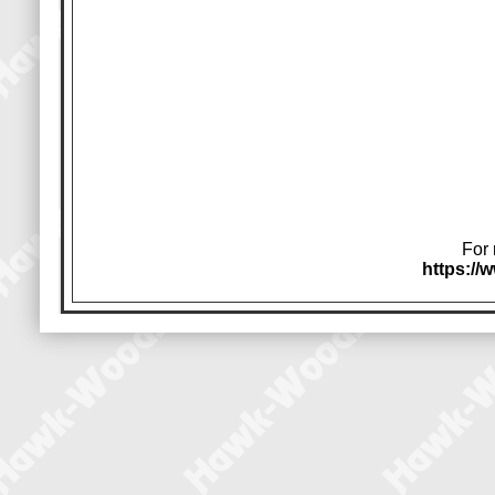
For 
https:/