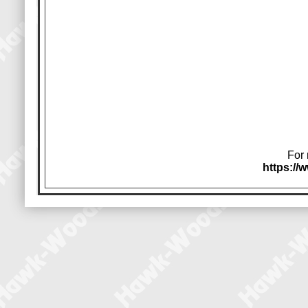
For 
https:/