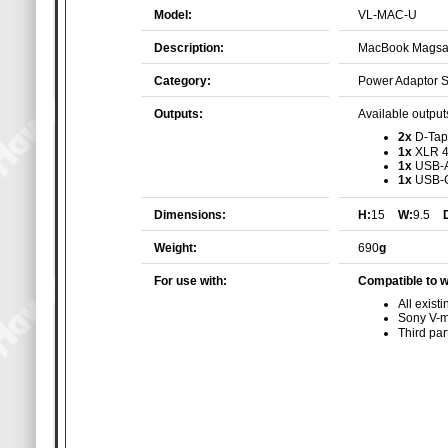
Model:
VL-MAC-U
Description:
MacBook Magsaf
Category:
Power Adaptor 
Outputs:
Available outputs
2x
D-Tap
1x
XLR 4
1x
USB-
1x
USB-
Dimensions:
H:
15
W:
9.5
Weight:
690
g
For use with:
Compatible to w
All exis
Sony V-m
Third pa