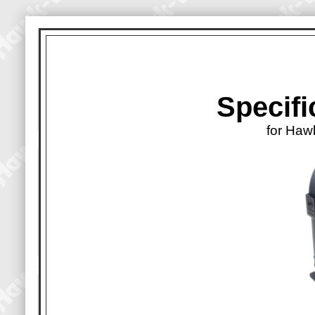
Specifi
for Haw