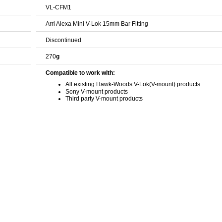
VL-CFM1
Arri Alexa Mini V-Lok 15mm Bar Fitting
Discontinued
270
g
Compatible to work with:
All existing Hawk-Woods V-Lok(V-mount) products
Sony V-mount products
Third party V-mount products