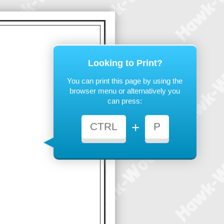
Looking to Print?
You can print this page by using the
browser menu or alternatively you
can press:
+
CTRL
P