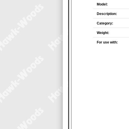
Model:
Description:
Category:
Weight:
For use with: