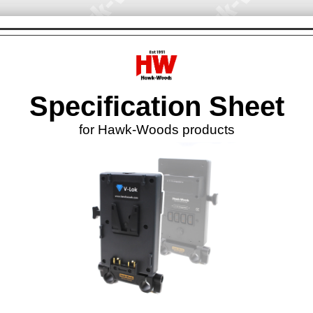
Specification Sheet
for Hawk-Woods products